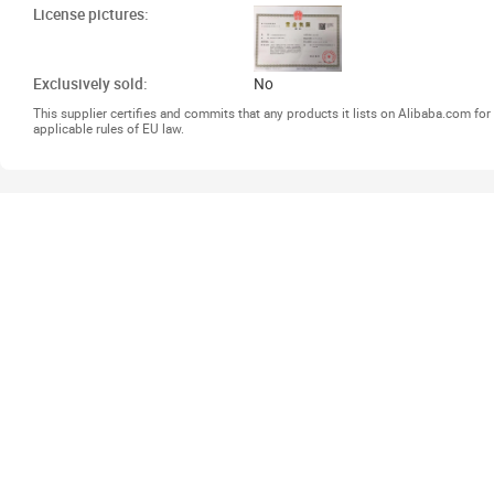
License pictures:
Exclusively sold:
No
This supplier certifies and commits that any products it lists on Alibaba.com f
applicable rules of EU law.