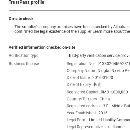
TrustPass profile
On-site check
The supplier's company premises have been checked by Alibaba.com 
confirmed the legal existence of the supplier.Learn more about the 
Verified information checked on-site
Verification type:
Third-party verification service prov
Business license:
Registration No.
: 91330204MA28
Company Name
: Ningbo Nicedo Pet
Date of Issue
: 2016-01-20
Date of Expiry
: 长期
Registered Capital
: RMB 1,000,000
Country/Territory
: China
Registered address
: 3 Fl. Middle B
Year Established
: 2016
Legal Form
: Limited Liability Comp
Legal Representative
: Liu Jianmei