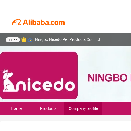
Ningbo Nicedo Pet Products Co., Ltd.
11
YRS
Home
Products
Company profile